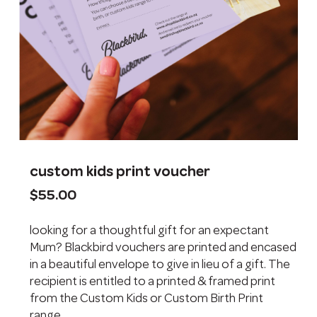
custom kids print voucher
$
55.00
looking for a thoughtful gift for an expectant
Mum? Blackbird vouchers are printed and encased
in a beautiful envelope to give in lieu of a gift. The
recipient is entitled to a printed & framed print
from the Custom Kids or Custom Birth Print
range.