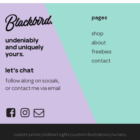
$55.00
options
options
may
may
pages
be
be
chosen
chosen
shop
on
on
undeniably
the
the
about
and uniquely
product
product
freebies
yours.
page
page
contact
let's chat
follow along on socials,
or contact me via email
custom prints | children's gifts | custom illustrations | nursery