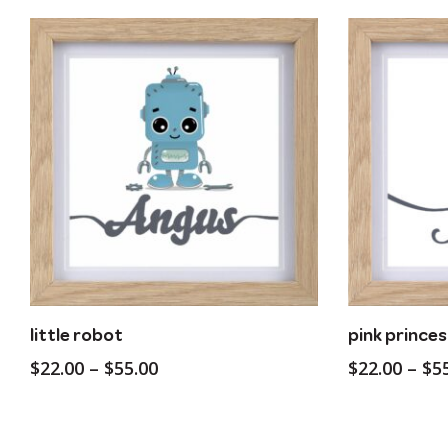
This
This
Customise
little robot
pink princes
product
product
Price
$
22.00
–
$
55.00
$
22.00
–
$
5
has
has
range:
multiple
multiple
$22.00
variants.
variants.
through
The
The