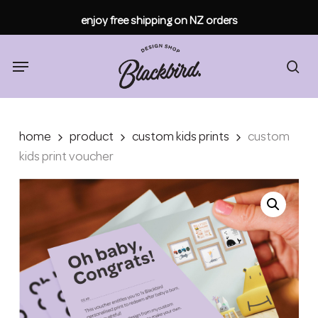
Skip
enjoy free shipping on NZ orders
to
main
content
Menu
sea
home
product
custom kids prints
custom
kids print voucher