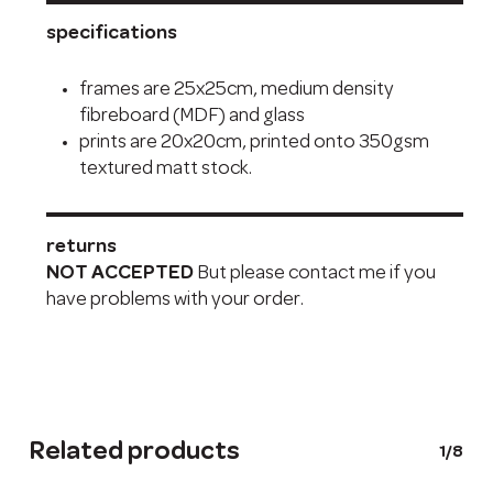
specifications
frames are 25x25cm, medium density
fibreboard (MDF) and glass
prints are 20x20cm, printed onto 350gsm
textured matt stock.
returns
NOT ACCEPTED
But please contact me if you
have problems with your order.
Related products
1/8