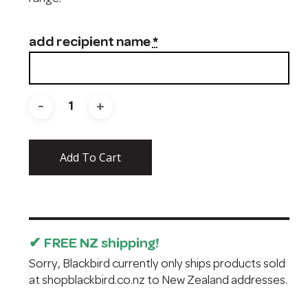
add recipient name
*
Add To Cart
✔ FREE NZ shipping!
Sorry, Blackbird currently only ships products sold
at
shopblackbird.co.nz
to New Zealand addresses.